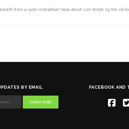
enefit from a cycle contraflow? How about Lion Street, by the old l
UPDATES BY EMAIL
FACEBOOK AND 