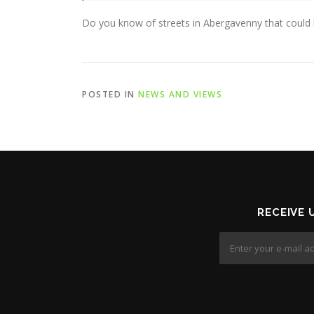
Do you know of streets in Abergavenny that could b
POSTED IN
NEWS AND VIEWS
RECEIVE 