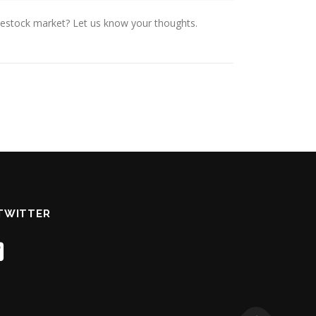
ivestock market? Let us know your thoughts.
TWITTER