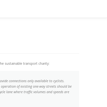
the sustainable transport charity:
ide connections only available to cyclists.
 operation of existing one-way streets should be
ycle lane where traffic volumes and speeds are