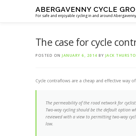
Skip
ABERGAVENNY CYCLE GR
to
For safe and enjoyable cycling in and around Abergaven
content
The case for cycle cont
POSTED ON
JANUARY 6, 2014
BY
JACK THURST
Cycle contraflows are a cheap and effective way o
The permeability of the road network for cyclis
Two-way cycling should be the default option wh
reviewed with a view to permitting two-way cycl
low.