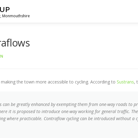
OUP
ny, Monmouthshire
raflows
ON
f making the town more accessible to cycling. According to
Sustrans
, 
ts can be greatly enhanced by exempting them from one-way roads to prov
ere it is proposed to introduce one-way working for general traffic. The
ing where practicable. Contraflow cycling can be introduced without a c